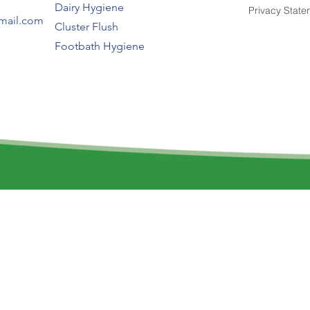
Dairy Hygiene
Privacy State
gmail.com
Cluster Flush
Footbath Hygiene