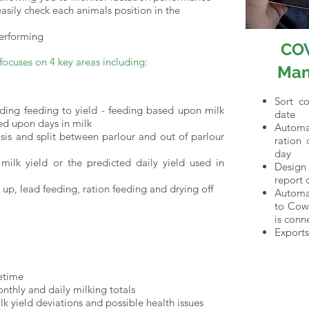
sily check each animals position in the
performing
CO
cuses on 4 key areas including:
Man
Sort c
uding feeding to yield - feeding based upon milk
date
sed upon days in milk
Automa
sis and split between parlour and out of parlour
ration 
day
 milk yield or the predicted daily yield used in
Design 
report 
up, lead feeding, ration feeding and drying off
Automat
to Cowc
is conn
Exports
fetime
nthly and daily milking totals
lk yield deviations and possible health issues