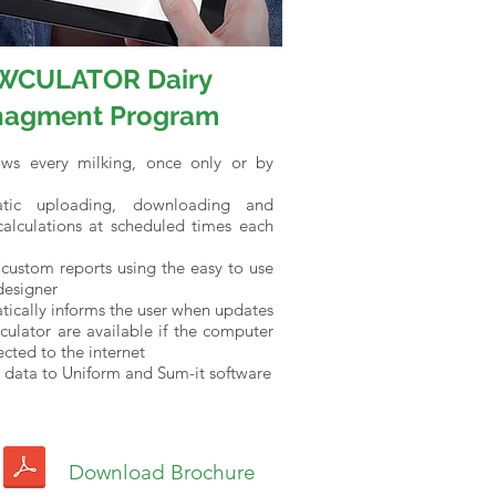
WCULATOR Dairy
agment Program
ows every milking, once only or by
tic uploading, downloading and
calculations at scheduled times each
custom reports using the easy to use
designer
ically informs the user when updates
ulator are available if the computer
ected to the internet
 data to Uniform and Sum-it software
Download Brochure