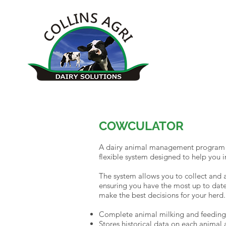
COWCULATOR
A dairy animal management program t
flexible system designed to help you
The system allows you to collect and 
ensuring you have the most up to date
make the best decisions for your herd. 
Complete animal milking and feeding
Stores historical data on each animal