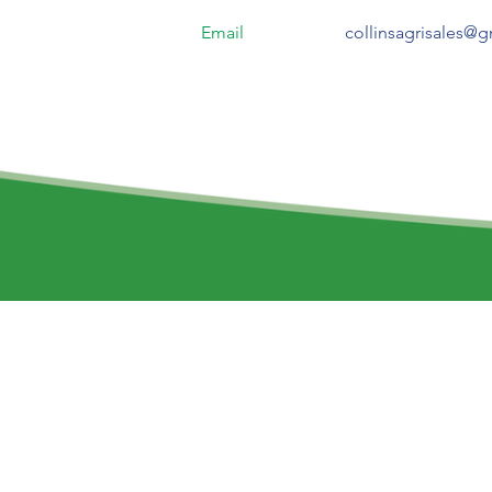
Email
collinsagrisales@