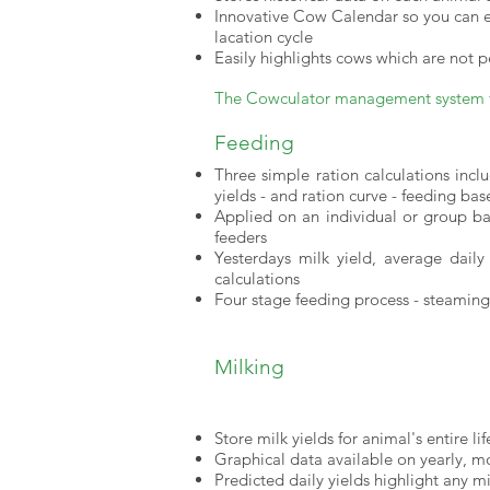
Innovative Cow Calendar so you can ea
lacation cycle
Easily highlights cows which are not 
The Cowculator management system fo
Feeding
Three simple ration calculations incl
yields - and ration curve - feeding ba
Applied on an individual or group ba
feeders
Yesterdays milk yield, average daily
calculations
Four stage feeding process - steaming 
Milking
Store milk yields for animal's entire li
Graphical data available on yearly, mo
Predicted daily yields highlight any mi