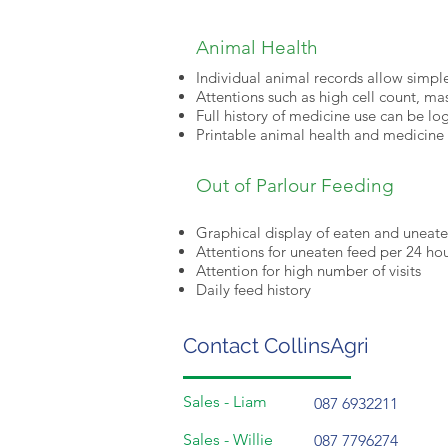
Animal Health
Individual animal records allow simple
Attentions such as high cell count, mas
Full history of medicine use can be l
Printable animal health and medicine 
Out of Parlour Feeding
Graphical display of eaten and uneat
Attentions for uneaten feed per 24 ho
Attention for high number of visits
Daily feed history
Contact CollinsAgri
Sales - Liam
087 6932211
Sales - Willie
087 7796274