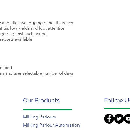
 and effective logging of health issues
titis, low yields and foot attention
ogged against each animal
reports available
en feed
urs and user selectable number of days
Our Products
Follow U
Milking Parlours
Milking Parlour Automation