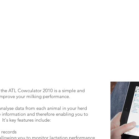
he ATL Cowculator 2010 is a simple and
 improve your milking performance.
analyse data from each animal in your herd
 information and therefore enabling you to
It's key features include:
 records
 allowing you to monitor lactation performance