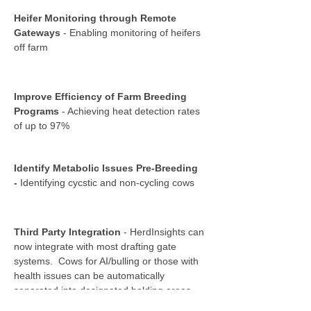
Heifer Monitoring through Remote
Gateways
- Enabling monitoring of heifers
off farm
Improve Efficiency of Farm Breeding
Programs
- Achieving heat detection rates
of up to 97%
Identify Metabolic Issues Pre-Breeding
-
Identifying cycstic and non-cycling cows
Third Party Integration
- HerdInsights can
now integrate with most drafting gate
systems. Cows for AI/bulling or those with
health issues can be automatically
separated into designated holding areas
and treated as required.