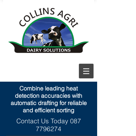
Combine leading heat
detection accuracies with
automatic drafting for reliable
and efficient sorting
Contact Us Today
087
7796274