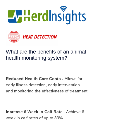
What are the benefits of an animal
health monitoring system?
Reduced Health Care Costs -
Allows for
early illness detection, early intervention
and monitoring the effectivness of treatment
Increase 6 Week In Calf Rate
- Achieve 6
week in calf rates of up to 83%