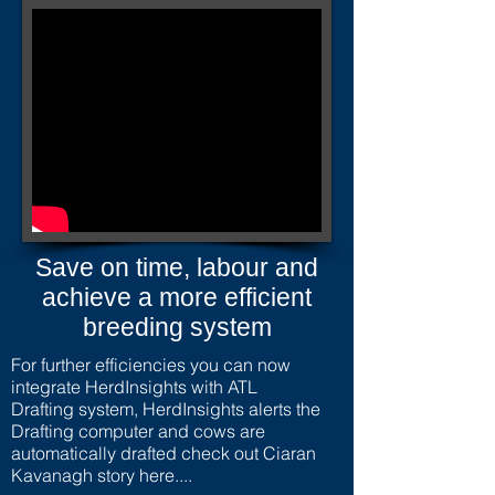
Save on time, labour and
achieve a more efficient
breeding system
For further efficiencies you can now
integrate HerdInsights with ATL
Drafting system, HerdInsights alerts the
Drafting computer and cows are
automatically drafted check out Ciaran
Kavanagh story here....