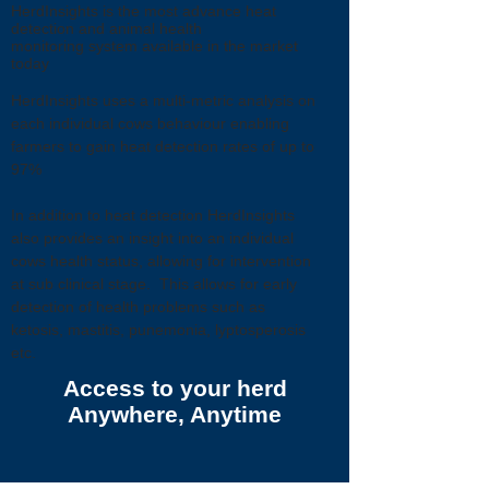
HerdInsights is the most advance heat
detection and animal health
monitoring system available in the market
today
HerdInsights uses a multi-metric analysis on
each individual cows behaviour enabling
farmers to gain heat detection rates of up to
97%
In addition to heat detection HerdInsights
also provides an insight into an individual
cows health status, allowing for intervention
at sub clinical stage. This allows for early
detection of health problems such as
ketosis, mastitis, punemonia, lyptosperosis
etc.
Access to your herd
Anywhere, Anytime